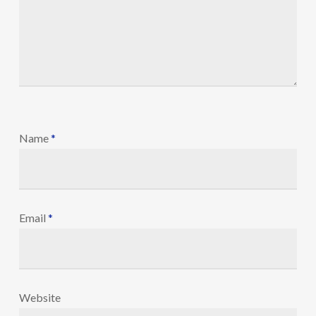
Name
*
Email
*
Website