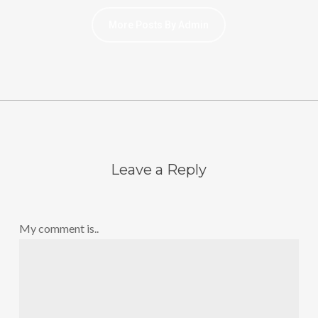
More Posts By Admin
Leave a Reply
My comment is..