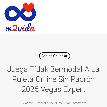
Skip
to
main
content
Casino Online Ar
Juega Tidak Bermodal A La
Ruleta Online Sin Padrón
2025 Vegas Expert
By
admin
febrero 15, 2025
No Comments