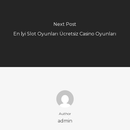
Next Post
En İyi Slot Oyunları Ücretsiz Casino Oyunları
Author
admin