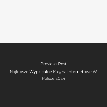
Previous Post
Najlepsze Wypłacalne Kasyna Internetowe W
Polsce 2024