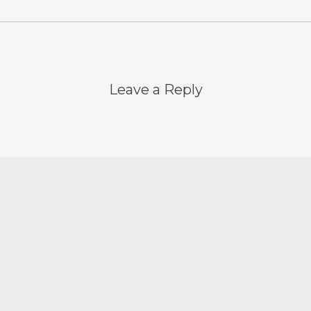
Leave a Reply