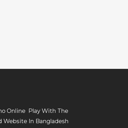
no Online ️ Play With The
d Website In Bangladesh