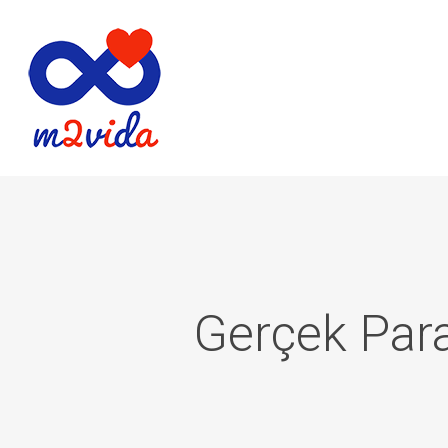
Skip
to
main
content
Gerçek Para