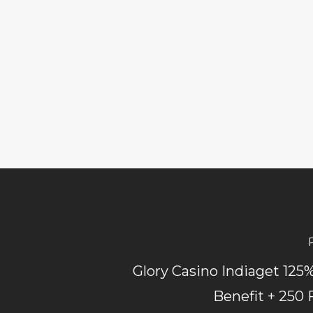
Glory Casino Indiaget 12
Benefit + 250 