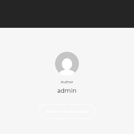
Author
admin
More Posts By Admin