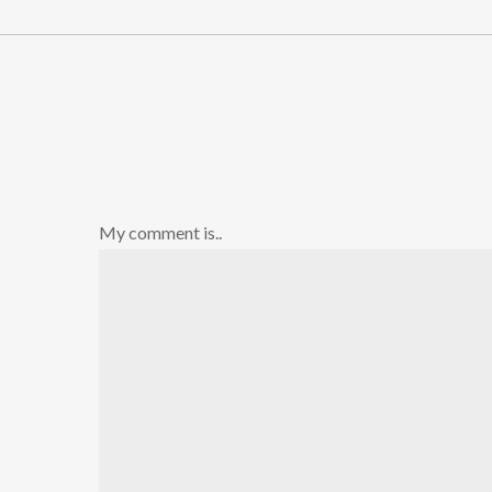
My comment is..