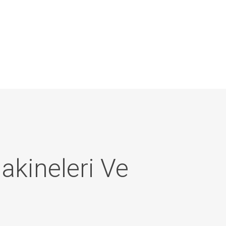
akineleri Ve