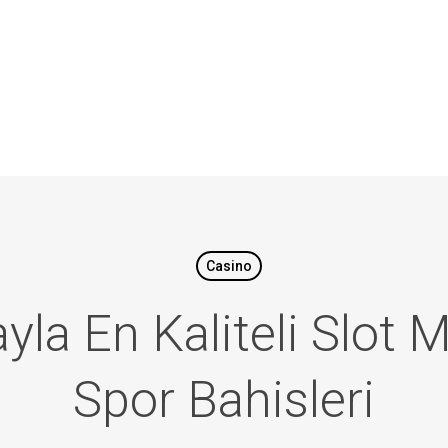
Casino
yla En Kaliteli Slot M
Spor Bahisleri