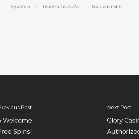
By
admin
febrero 16, 2025
No Comments
Previous Post
Next Post
5% Welcome
Glory Casi
Free Spins!
Authorize